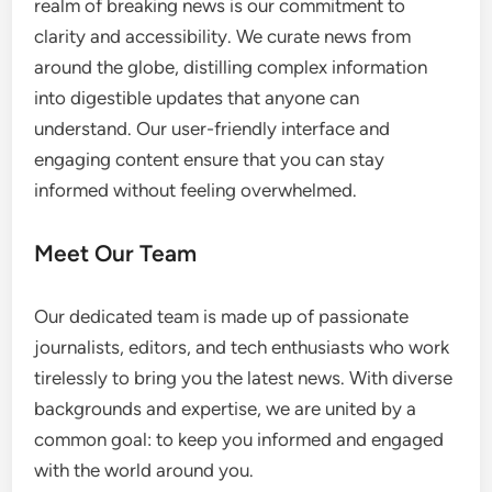
realm of breaking news is our commitment to
clarity and accessibility. We curate news from
around the globe, distilling complex information
into digestible updates that anyone can
understand. Our user-friendly interface and
engaging content ensure that you can stay
informed without feeling overwhelmed.
Meet Our Team
Our dedicated team is made up of passionate
journalists, editors, and tech enthusiasts who work
tirelessly to bring you the latest news. With diverse
backgrounds and expertise, we are united by a
common goal: to keep you informed and engaged
with the world around you.