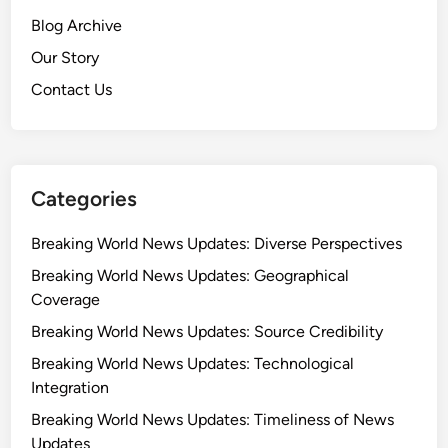
Blog Archive
Our Story
Contact Us
Categories
Breaking World News Updates: Diverse Perspectives
Breaking World News Updates: Geographical
Coverage
Breaking World News Updates: Source Credibility
Breaking World News Updates: Technological
Integration
Breaking World News Updates: Timeliness of News
Updates