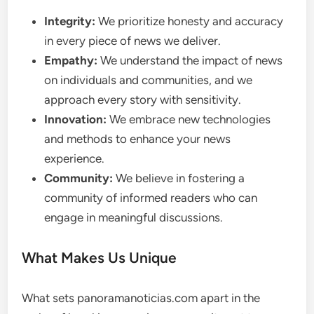
Integrity:
We prioritize honesty and accuracy
in every piece of news we deliver.
Empathy:
We understand the impact of news
on individuals and communities, and we
approach every story with sensitivity.
Innovation:
We embrace new technologies
and methods to enhance your news
experience.
Community:
We believe in fostering a
community of informed readers who can
engage in meaningful discussions.
What Makes Us Unique
What sets panoramanoticias.com apart in the