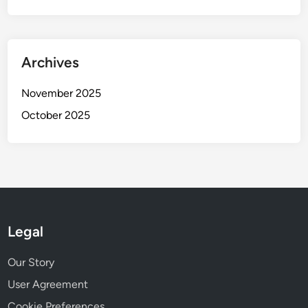
Archives
November 2025
October 2025
Legal
Our Story
User Agreement
Cookie Preferences