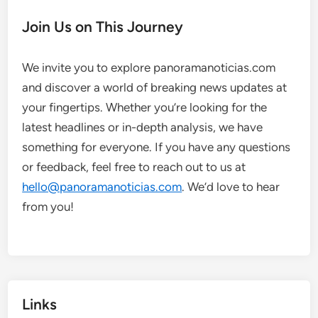
Join Us on This Journey
We invite you to explore panoramanoticias.com
and discover a world of breaking news updates at
your fingertips. Whether you’re looking for the
latest headlines or in-depth analysis, we have
something for everyone. If you have any questions
or feedback, feel free to reach out to us at
hello@panoramanoticias.com
. We’d love to hear
from you!
Links