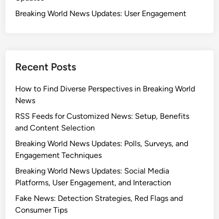
Breaking World News Updates: User Engagement
Recent Posts
How to Find Diverse Perspectives in Breaking World
News
RSS Feeds for Customized News: Setup, Benefits
and Content Selection
Breaking World News Updates: Polls, Surveys, and
Engagement Techniques
Breaking World News Updates: Social Media
Platforms, User Engagement, and Interaction
Fake News: Detection Strategies, Red Flags and
Consumer Tips