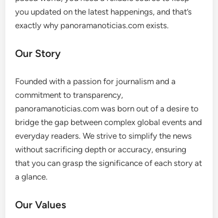
you updated on the latest happenings, and that’s
exactly why panoramanoticias.com exists.
Our Story
Founded with a passion for journalism and a
commitment to transparency,
panoramanoticias.com was born out of a desire to
bridge the gap between complex global events and
everyday readers. We strive to simplify the news
without sacrificing depth or accuracy, ensuring
that you can grasp the significance of each story at
a glance.
Our Values