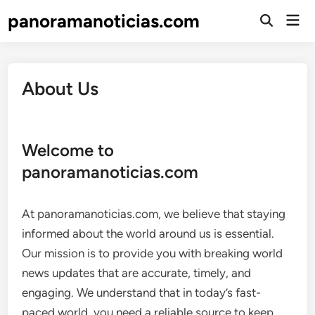
Skip
panoramanoticias.com
Mai
to
Open
Men
Search
content
About Us
Welcome to
panoramanoticias.com
At panoramanoticias.com, we believe that staying
informed about the world around us is essential.
Our mission is to provide you with breaking world
news updates that are accurate, timely, and
engaging. We understand that in today’s fast-
paced world, you need a reliable source to keep