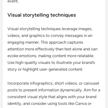
event.
Visual storytelling techniques
Visual storytelling techniques leverage images,
videos, and graphics to convey messages in an
engaging manner. This approach captures
attention more effectively than text alone and can
evoke emotions, making content more relatable.
Use high-quality visuals to illustrate your brand’s
story or highlight user-generated content.
Incorporate infographics, short videos, or carousel
posts to present information dynamically. Aim for a
consistent visual style that aligns with your brand
identity, and consider using tools like Canva or