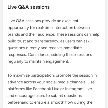
Live Q&A sessions
Live Q&A sessions provide an excellent
opportunity for real-time interaction between
brands and their audience. These sessions can help
build trust and transparency, as users can ask
questions directly and receive immediate
responses. Consider scheduling these sessions
regularly to maintain engagement.
To maximize participation, promote the session in
advance across your social media channels. Use
platforms like Facebook Live or Instagram Live,
and encourage users to submit questions
beforehand to ensure a smooth flow during the