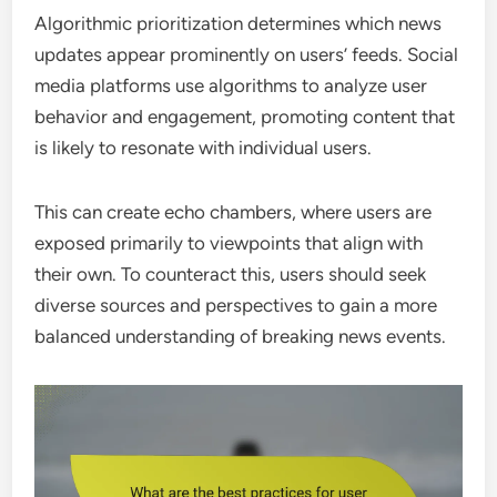
Algorithmic prioritization determines which news
updates appear prominently on users’ feeds. Social
media platforms use algorithms to analyze user
behavior and engagement, promoting content that
is likely to resonate with individual users.
This can create echo chambers, where users are
exposed primarily to viewpoints that align with
their own. To counteract this, users should seek
diverse sources and perspectives to gain a more
balanced understanding of breaking news events.