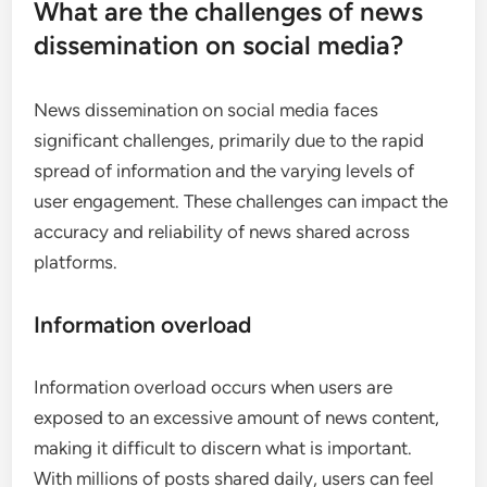
What are the challenges of news
dissemination on social media?
News dissemination on social media faces
significant challenges, primarily due to the rapid
spread of information and the varying levels of
user engagement. These challenges can impact the
accuracy and reliability of news shared across
platforms.