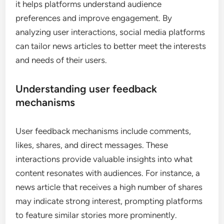
discussions, Q&A sessions, or shared posts that
encourage audience interaction. Regularly
assessing the partnership’s impact through
engagement metrics will ensure that the
collaboration remains beneficial.
What role does user feedback play