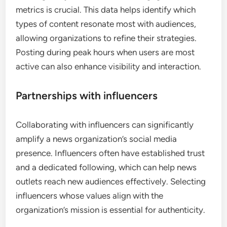
boost user interaction and expand their reach
across various platforms.
Content optimization strategies
To optimize content for social media, news
organizations should focus on creating visually
appealing posts that include images, videos, and
infographics. Short, impactful headlines and
concise captions can capture attention quickly, as
users often scroll rapidly through their feeds.
Utilizing analytics tools to track engagement
metrics is crucial. This data helps identify which
types of content resonate most with audiences,
allowing organizations to refine their strategies.