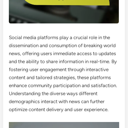
Social media platforms play a crucial role in the
dissemination and consumption of breaking world
news, offering users immediate access to updates
and the ability to share information in real-time. By
fostering user engagement through interactive
content and tailored strategies, these platforms
enhance community participation and satisfaction.
Understanding the diverse ways different
demographics interact with news can further
optimize content delivery and user experience.