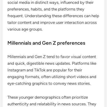
social media in distinct ways, influenced by their
preferences, habits, and the platforms they
frequent. Understanding these differences can help
tailor content and improve user interaction across
various age groups.
Millennials and Gen Z preferences
Millennials and Gen Z tend to favor visual content
and quick, digestible news updates. Platforms like
Instagram and TikTok are popular for their
engaging formats, often utilizing short videos and
eye-catching graphics to convey news stories.
These younger demographics often prioritize
authenticity and relatability in news sources. They