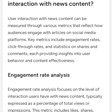
interaction with news content?
User interaction with news content can be
measured through various metrics that reflect how
audiences engage with articles on social media
platforms. Key metrics include engagement rates,
click-through rates, and statistics on shares and
comments, each providing insights into user
behavior and content effectiveness.
Engagement rate analysis
Engagement rate analysis focuses on the level of
interaction users have with news content, typically
expressed as a percentage of total views or
impressions. This metric includes likes, shares,