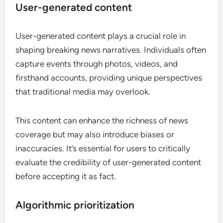
User-generated content
User-generated content plays a crucial role in
shaping breaking news narratives. Individuals often
capture events through photos, videos, and
firsthand accounts, providing unique perspectives
that traditional media may overlook.
This content can enhance the richness of news
coverage but may also introduce biases or
inaccuracies. It’s essential for users to critically
evaluate the credibility of user-generated content
before accepting it as fact.
Algorithmic prioritization