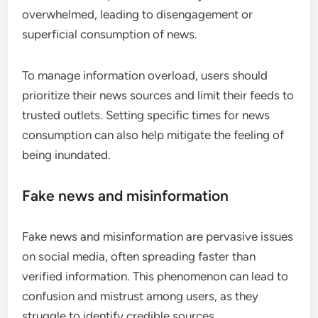
Information overload
Information overload occurs when users are
exposed to an excessive amount of news content,
making it difficult to discern what is important.
With millions of posts shared daily, users can feel
overwhelmed, leading to disengagement or
superficial consumption of news.
To manage information overload, users should
prioritize their news sources and limit their feeds to
trusted outlets. Setting specific times for news
consumption can also help mitigate the feeling of
being inundated.