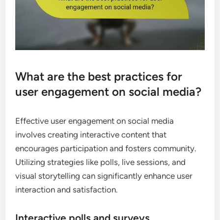
What are the best practices for
user engagement on social media?
Effective user engagement on social media
involves creating interactive content that
encourages participation and fosters community.
Utilizing strategies like polls, live sessions, and
visual storytelling can significantly enhance user
interaction and satisfaction.
Interactive polls and surveys