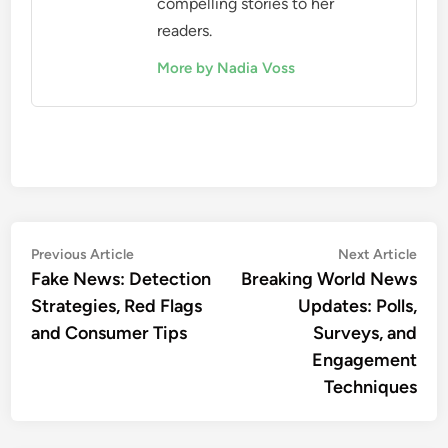
They should also encourage constructive
comments and discussions to foster a more
informed audience. Avoiding sensationalism and
focusing on quality reporting can help maintain
credibility while still responding to user interests.
Nadia Voss
A seasoned journalist with over
a decade of experience in global
reporting, Nadia Voss specializes
in breaking world news updates.
With a passion for uncovering
the truth, she has traveled to