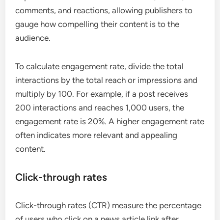
comments, and reactions, allowing publishers to
gauge how compelling their content is to the
audience.
To calculate engagement rate, divide the total
interactions by the total reach or impressions and
multiply by 100. For example, if a post receives
200 interactions and reaches 1,000 users, the
engagement rate is 20%. A higher engagement rate
often indicates more relevant and appealing
content.
Click-through rates
Click-through rates (CTR) measure the percentage
of users who click on a news article link after