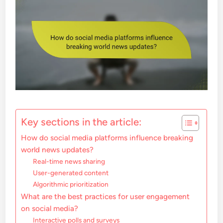
Key sections in the article:
How do social media platforms influence breaking
world news updates?
Real-time news sharing
User-generated content
Algorithmic prioritization
What are the best practices for user engagement
on social media?
Interactive polls and surveys