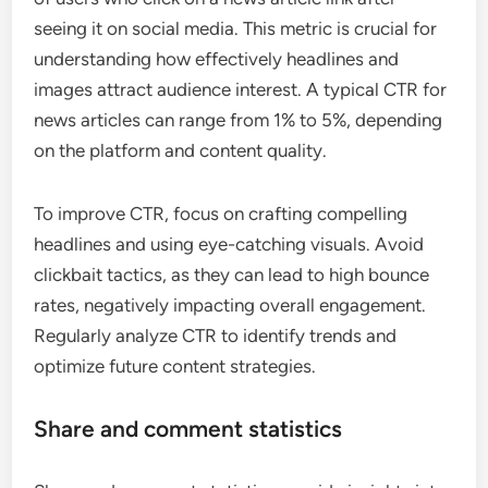
seeing it on social media. This metric is crucial for
understanding how effectively headlines and
images attract audience interest. A typical CTR for
news articles can range from 1% to 5%, depending
on the platform and content quality.
To improve CTR, focus on crafting compelling
headlines and using eye-catching visuals. Avoid
clickbait tactics, as they can lead to high bounce
rates, negatively impacting overall engagement.
Regularly analyze CTR to identify trends and
optimize future content strategies.
Share and comment statistics