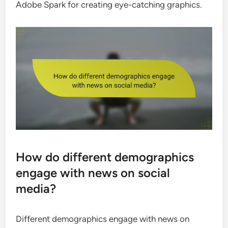
Adobe Spark for creating eye-catching graphics.
How do different demographics
engage with news on social
media?
Different demographics engage with news on