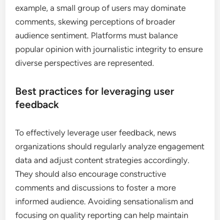
news article that receives a high number of shares
may indicate strong interest, prompting platforms
to feature similar stories more prominently.
The impact of engagement metrics
Engagement metrics, such as click-through rates
and time spent on articles, play a significant role in
content curation. High engagement often leads to
increased visibility for certain topics, while low
engagement may result in reduced coverage.
Social media algorithms frequently prioritize
content that generates more interaction, shaping
the overall news landscape.