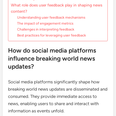
What role does user feedback play in shaping news
content?
Understanding user feedback mechanisms
The impact of engagement metrics
Challenges in interpreting feedback
Best practices for leveraging user feedback
How do social media platforms
influence breaking world news
updates?
Social media platforms significantly shape how
breaking world news updates are disseminated and
consumed. They provide immediate access to
news, enabling users to share and interact with
information as events unfold.