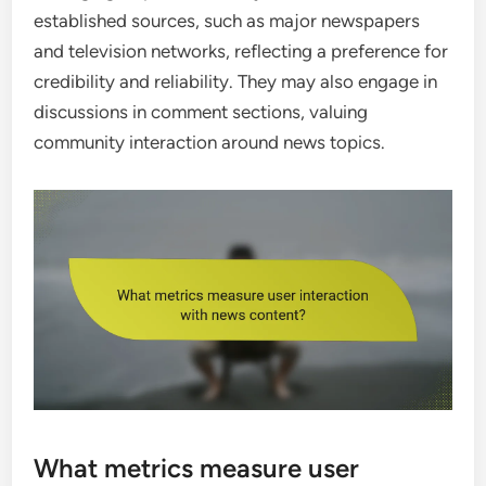
established sources, such as major newspapers
and television networks, reflecting a preference for
credibility and reliability. They may also engage in
discussions in comment sections, valuing
community interaction around news topics.
What metrics measure user