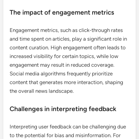
in shaping news content?
User feedback is crucial in shaping news content as
it helps platforms understand audience
preferences and improve engagement. By
analyzing user interactions, social media platforms
can tailor news articles to better meet the interests
and needs of their users.
Understanding user feedback
mechanisms
User feedback mechanisms include comments,
likes, shares, and direct messages. These
interactions provide valuable insights into what
content resonates with audiences. For instance, a