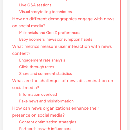
Live Q&A sessions
Visual storytelling techniques
How do different demographics engage with news
on social media?
Millennials and Gen Z preferences
Baby boomers’ news consumption habits
What metrics measure user interaction with news
content?
Engagement rate analysis
Click-through rates
Share and comment statistics
What are the challenges of news dissemination on
social media?
Information overload
Fake news and misinformation
How can news organizations enhance their
presence on social media?
Content optimization strategies
Partnerships with influencers