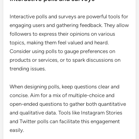
Interactive polls and surveys are powerful tools for
engaging users and gathering feedback. They allow
followers to express their opinions on various
topics, making them feel valued and heard.
Consider using polls to gauge preferences on
products or services, or to spark discussions on
trending issues.
When designing polls, keep questions clear and
concise. Aim for a mix of multiple-choice and
open-ended questions to gather both quantitative
and qualitative data. Tools like Instagram Stories
and Twitter polls can facilitate this engagement
easily.