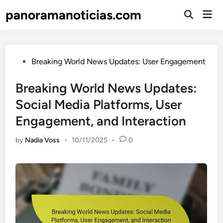
Skip
panoramanoticias.com
Mai
to
Open
Men
Search
content
Posted
Breaking World News Updates: User Engagement
in
Breaking World News Updates:
Social Media Platforms, User
Engagement, and Interaction
by
Nadia Voss
•
10/11/2025
•
0