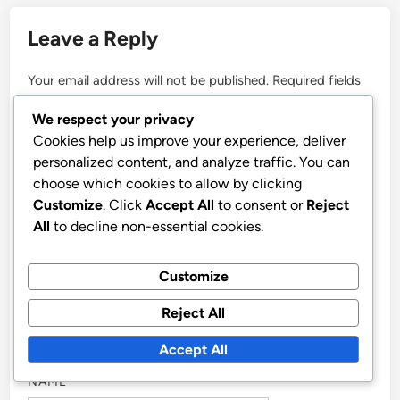
conflict zones and covered
major international events,
bringing insightful analysis and
compelling stories to her
readers.
We respect your privacy
Cookies help us improve your experience, deliver
More by Nadia Voss
personalized content, and analyze traffic. You can
choose which cookies to allow by clicking
Customize
. Click
Accept All
to consent or
Reject
All
to decline non-essential cookies.
Customize
Reject All
Post
Previous
Nex
Previous Article
Next Article
article:
artic
Fake News: Detection
Breaking World News
navigation
Accept All
Strategies, Red Flags
Updates: Polls,
and Consumer Tips
Surveys, and