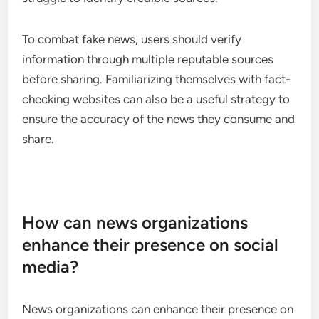
Fake news and misinformation
Fake news and misinformation are pervasive issues
on social media, often spreading faster than
verified information. This phenomenon can lead to
confusion and mistrust among users, as they
struggle to identify credible sources.
To combat fake news, users should verify
information through multiple reputable sources
before sharing. Familiarizing themselves with fact-
checking websites can also be a useful strategy to
ensure the accuracy of the news they consume and
share.