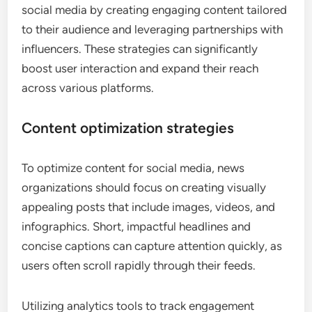
How can news organizations
enhance their presence on social
media?
News organizations can enhance their presence on
social media by creating engaging content tailored
to their audience and leveraging partnerships with
influencers. These strategies can significantly