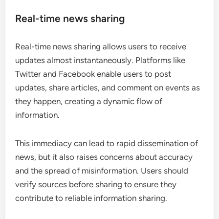
Real-time news sharing
Real-time news sharing allows users to receive
updates almost instantaneously. Platforms like
Twitter and Facebook enable users to post
updates, share articles, and comment on events as
they happen, creating a dynamic flow of
information.
This immediacy can lead to rapid dissemination of
news, but it also raises concerns about accuracy
and the spread of misinformation. Users should
verify sources before sharing to ensure they
contribute to reliable information sharing.