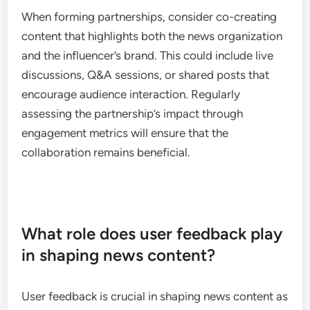
Posting during peak hours when users are most
active can also enhance visibility and interaction.
Partnerships with influencers
Collaborating with influencers can significantly
amplify a news organization’s social media
presence. Influencers often have established trust
and a dedicated following, which can help news
outlets reach new audiences effectively. Selecting
influencers whose values align with the
organization’s mission is essential for authenticity.
When forming partnerships, consider co-creating
content that highlights both the news organization
and the influencer’s brand. This could include live