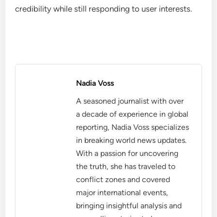
Challenges in interpreting feedback
Interpreting user feedback can be challenging due
to the potential for bias and misinformation. For
example, a small group of users may dominate
comments, skewing perceptions of broader
audience sentiment. Platforms must balance
popular opinion with journalistic integrity to ensure
diverse perspectives are represented.
Best practices for leveraging user
feedback
To effectively leverage user feedback, news
organizations should regularly analyze engagement
data and adjust content strategies accordingly.