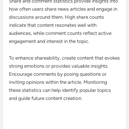
Share and comment statistics provide insights into
how often users share news articles and engage in
discussions around them. High share counts
indicate that content resonates well with
audiences, while comment counts reflect active
engagement and interest in the topic.
To enhance shareability, create content that evokes
strong emotions or provides valuable insights.
Encourage comments by posing questions or
inviting opinions within the article. Monitoring
these statistics can help identify popular topics
and guide future content creation.