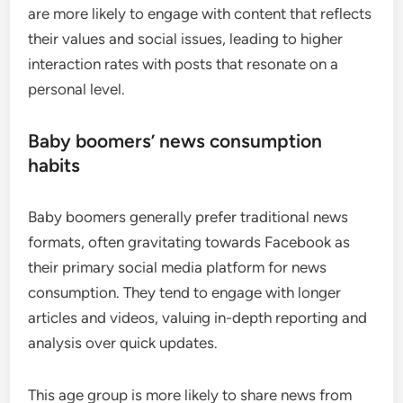
are more likely to engage with content that reflects
their values and social issues, leading to higher
interaction rates with posts that resonate on a
personal level.
Baby boomers’ news consumption
habits
Baby boomers generally prefer traditional news
formats, often gravitating towards Facebook as
their primary social media platform for news
consumption. They tend to engage with longer
articles and videos, valuing in-depth reporting and
analysis over quick updates.
This age group is more likely to share news from