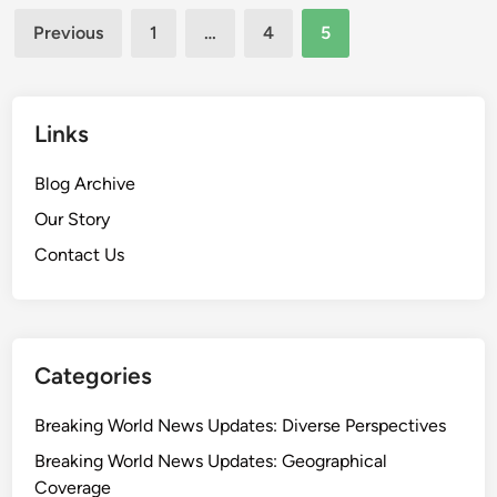
Posts
i
a
Previous
1
…
4
5
n
g
pagination
g
e
W
m
o
Links
e
r
n
l
Blog Archive
t
d
S
Our Story
N
t
Contact Us
e
r
w
a
s
t
U
e
p
Categories
g
d
i
a
Breaking World News Updates: Diverse Perspectives
e
t
s
Breaking World News Updates: Geographical
e
,
Coverage