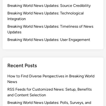
s
M
Breaking World News Updates: Source Credibility
:
a
I
Breaking World News Updates: Technological
j
n
Integration
o
t
r
Breaking World News Updates: Timeliness of News
e
O
Updates
r
u
Breaking World News Updates: User Engagement
n
t
a
l
t
e
i
t
o
s
Recent Posts
n
,
a
a
How to Find Diverse Perspectives in Breaking World
l
n
News
O
d
RSS Feeds for Customized News: Setup, Benefits
u
C
and Content Selection
t
o
Breaking World News Updates: Polls, Surveys, and
l
m