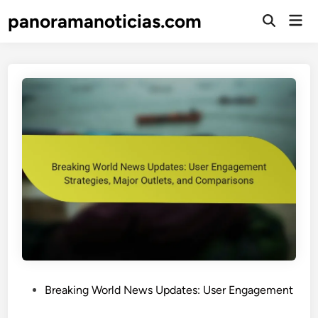
Skip
panoramanoticias.com
Mai
to
Open
Men
Search
content
P
Breaking World News Updates: User Engagement
o