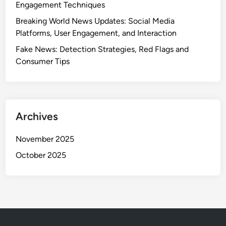
Engagement Techniques
e
p
t
a
Breaking World News Updates: Social Media
s
r
Platforms, User Engagement, and Interaction
,
i
Fake News: Detection Strategies, Red Flags and
C
s
Consumer Tips
o
o
v
n
e
s
r
a
Archives
g
e
November 2025
Q
October 2025
u
a
l
i
t
y