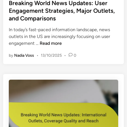
s
Breaking World News Updates: User
t
Engagement Strategies, Major Outlets,
e
and Comparisons
d
i
In today’s fast-paced information landscape, news
n
outlets in the US are increasingly focusing on user
B
engagement …
Read more
r
by
Nadia Voss
•
13/10/2025
•
0
e
a
k
i
n
g
W
o
r
l
d