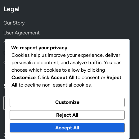
a
Legal
n
d
Our Story
R
User Agreement
e
Cookie Preferences
a
We respect your privacy
c
Data Protection Policy
Cookies help us improve your experience, deliver
h
personalized content, and analyze traffic. You can
Contact Us
choose which cookies to allow by clicking
Customize
. Click
Accept All
to consent or
Reject
All
to decline non-essential cookies.
Search
Search
Customize
for:
Reject All
Accept All
Copyright © 2026
panoramanoticias.com
.