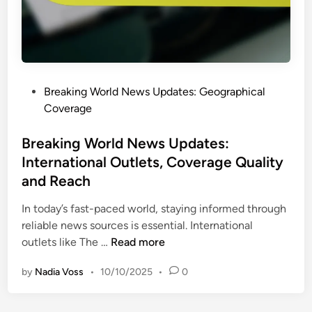
N
e
w
s
U
P
Breaking World News Updates: Geographical
p
o
Coverage
d
s
a
t
Breaking World News Updates:
t
e
International Outlets, Coverage Quality
e
d
s
and Reach
i
:
n
In today’s fast-paced world, staying informed through
U
reliable news sources is essential. International
s
B
outlets like The …
Read more
e
r
r
by
Nadia Voss
•
10/10/2025
•
0
e
E
a
n
k
g