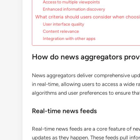
Access to multiple viewpoints
Enhanced information discovery
What criteria should users consider when choos
User interface quality
Content relevance
Integration with other apps
How do news aggregators prov
News aggregators deliver comprehensive upda
in real-time, allowing users to access a wide r
algorithms and user preferences to ensure that
Real-time news feeds
Real-time news feeds are a core feature of ne
updates as they happen. These feeds pull inf