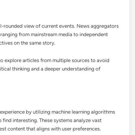
ell-rounded view of current events. News aggregators
s, ranging from mainstream media to independent
ctives on the same story.
to explore articles from multiple sources to avoid
itical thinking and a deeper understanding of
xperience by utilizing machine learning algorithms
to find interesting. These systems analyze vast
st content that aligns with user preferences.