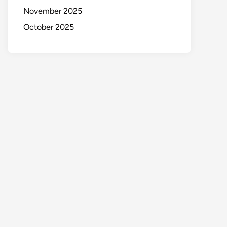
November 2025
October 2025