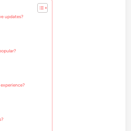
ve updates?
popular?
 experience?
s?