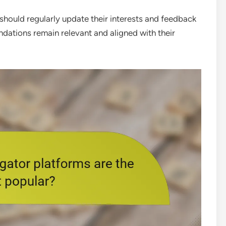
should regularly update their interests and feedback
ndations remain relevant and aligned with their