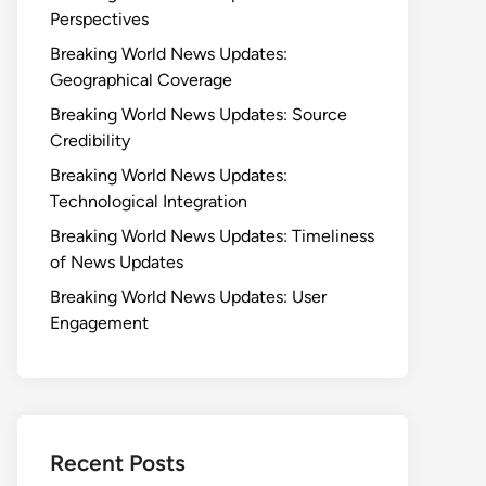
Perspectives
Breaking World News Updates:
Geographical Coverage
Breaking World News Updates: Source
Credibility
Breaking World News Updates:
Technological Integration
Breaking World News Updates: Timeliness
of News Updates
Breaking World News Updates: User
Engagement
Recent Posts