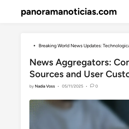
Skip
panoramanoticias.com
to
content
Posted
Breaking World News Updates: Technologica
in
News Aggregators: Co
Sources and User Cust
by
Nadia Voss
•
05/11/2025
•
0