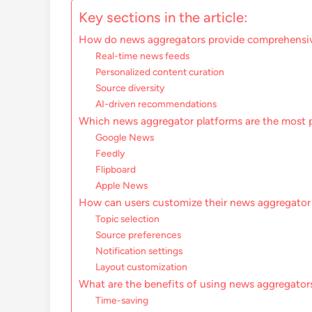
Key sections in the article:
How do news aggregators provide comprehensi
Real-time news feeds
Personalized content curation
Source diversity
AI-driven recommendations
Which news aggregator platforms are the most 
Google News
Feedly
Flipboard
Apple News
How can users customize their news aggregator
Topic selection
Source preferences
Notification settings
Layout customization
What are the benefits of using news aggregator
Time-saving