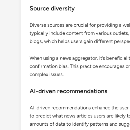
Source diversity
Diverse sources are crucial for providing a w
typically include content from various outlet
blogs, which helps users gain different perspe
When using a news aggregator, it’s beneficial 
confirmation bias. This practice encourages cr
complex issues.
AI-driven recommendations
AI-driven recommendations enhance the user e
to predict what news articles users are likely 
amounts of data to identify patterns and sugge