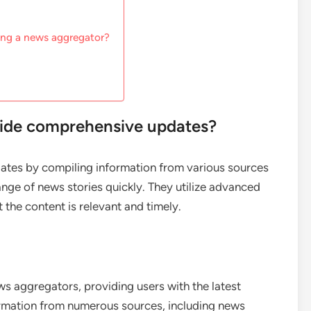
ing a news aggregator?
ide comprehensive updates?
tes by compiling information from various sources
ange of news stories quickly. They utilize advanced
 the content is relevant and timely.
ws aggregators, providing users with the latest
ormation from numerous sources, including news