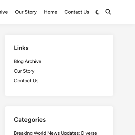
Switch
hive
Our Story
Home
Contact Us
Open
to
Search
dark
mode
Links
Blog Archive
Our Story
Contact Us
Categories
Breaking World News Updates: Diverse