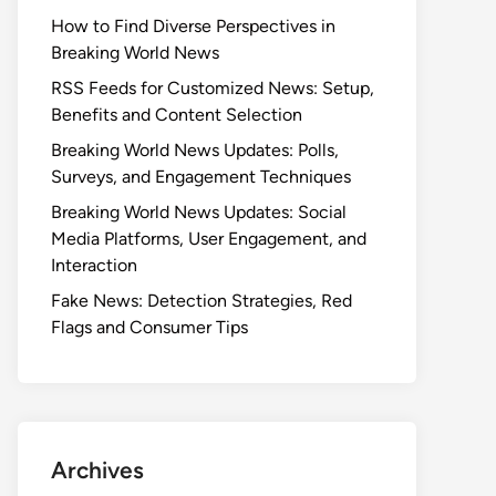
How to Find Diverse Perspectives in
Breaking World News
RSS Feeds for Customized News: Setup,
Benefits and Content Selection
Breaking World News Updates: Polls,
Surveys, and Engagement Techniques
Breaking World News Updates: Social
Media Platforms, User Engagement, and
Interaction
Fake News: Detection Strategies, Red
Flags and Consumer Tips
Archives