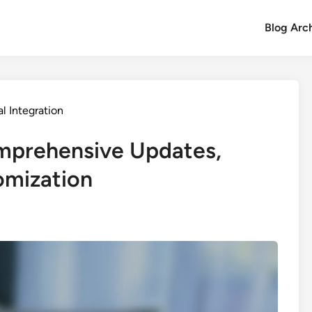
Blog Arc
l Integration
mprehensive Updates,
omization