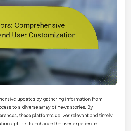
ensive updates by gathering information from
ccess to a diverse array of news stories. By
rences, these platforms deliver relevant and timely
ation options to enhance the user experience.