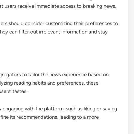
hat users receive immediate access to breaking news.
sers should consider customizing their preferences to
hey can filter out irrelevant information and stay
gregators to tailor the news experience based on
alyzing reading habits and preferences, these
sers’ tastes.
 engaging with the platform, such as liking or saving
efine its recommendations, leading to a more