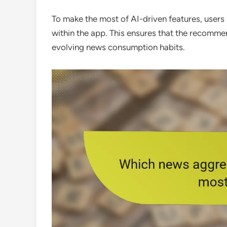
To make the most of AI-driven features, users 
within the app. This ensures that the recomme
evolving news consumption habits.