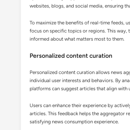
websites, blogs, and social media, ensuring t
To maximize the benefits of real-time feeds, u
focus on specific topics or regions. This way, t
informed about what matters most to them.
Personalized content curation
Personalized content curation allows news ag
individual user interests and behaviors. By an
platforms can suggest articles that align with u
Users can enhance their experience by actively
articles. This feedback helps the aggregator r
satisfying news consumption experience.