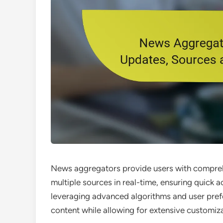
News aggregators provide users with compreh
multiple sources in real-time, ensuring quick a
leveraging advanced algorithms and user prefe
content while allowing for extensive customiz