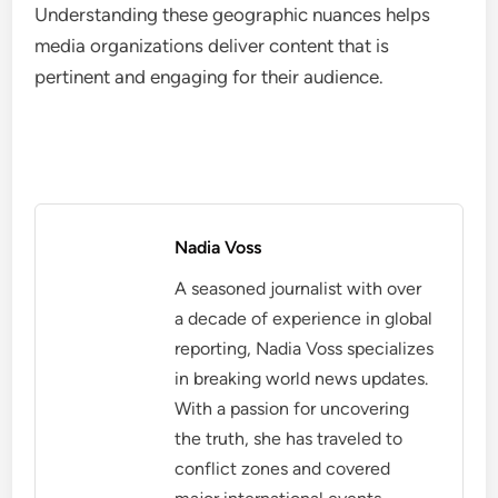
Understanding these geographic nuances helps
media organizations deliver content that is
pertinent and engaging for their audience.
Nadia Voss
A seasoned journalist with over
a decade of experience in global
reporting, Nadia Voss specializes
in breaking world news updates.
With a passion for uncovering
the truth, she has traveled to
conflict zones and covered