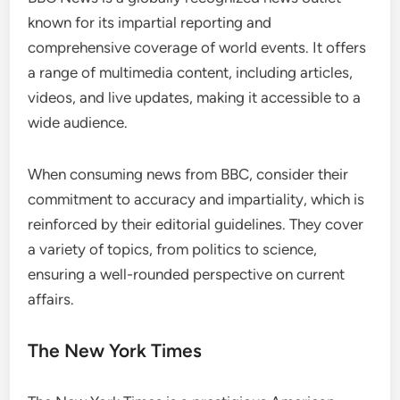
known for its impartial reporting and
comprehensive coverage of world events. It offers
a range of multimedia content, including articles,
videos, and live updates, making it accessible to a
wide audience.
When consuming news from BBC, consider their
commitment to accuracy and impartiality, which is
reinforced by their editorial guidelines. They cover
a variety of topics, from politics to science,
ensuring a well-rounded perspective on current
affairs.
The New York Times