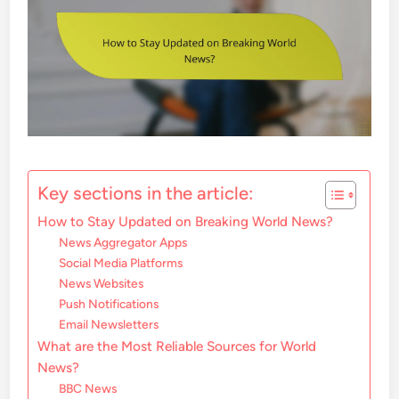
Key sections in the article:
How to Stay Updated on Breaking World News?
News Aggregator Apps
Social Media Platforms
News Websites
Push Notifications
Email Newsletters
What are the Most Reliable Sources for World
News?
BBC News