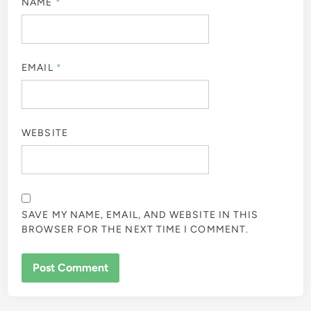
NAME
*
EMAIL
*
WEBSITE
SAVE MY NAME, EMAIL, AND WEBSITE IN THIS
BROWSER FOR THE NEXT TIME I COMMENT.