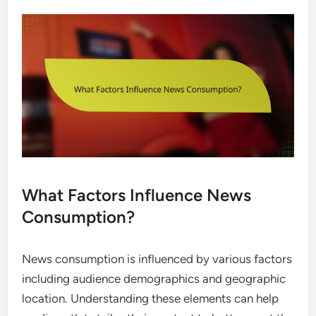
What Factors Influence News
Consumption?
News consumption is influenced by various factors
including audience demographics and geographic
location. Understanding these elements can help