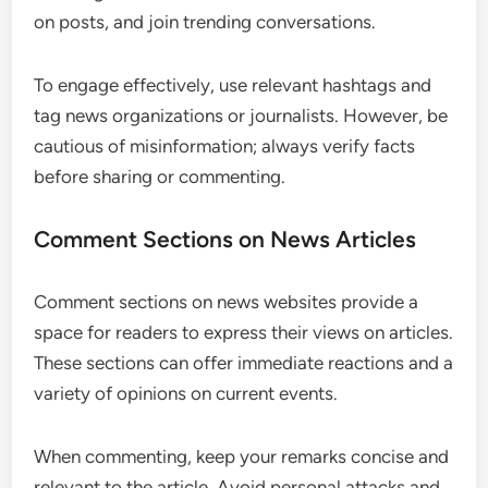
on posts, and join trending conversations.
To engage effectively, use relevant hashtags and
tag news organizations or journalists. However, be
cautious of misinformation; always verify facts
before sharing or commenting.
Comment Sections on News Articles
Comment sections on news websites provide a
space for readers to express their views on articles.
These sections can offer immediate reactions and a
variety of opinions on current events.
When commenting, keep your remarks concise and
relevant to the article. Avoid personal attacks and