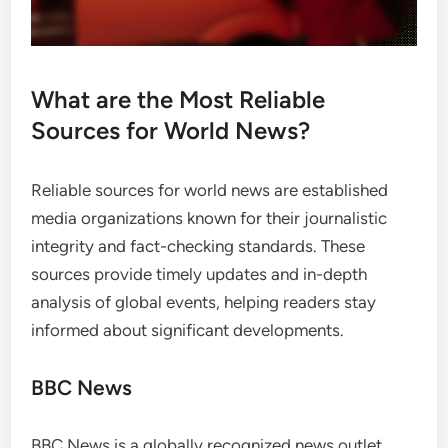
What are the Most Reliable
Sources for World News?
Reliable sources for world news are established
media organizations known for their journalistic
integrity and fact-checking standards. These
sources provide timely updates and in-depth
analysis of global events, helping readers stay
informed about significant developments.
BBC News
BBC News is a globally recognized news outlet