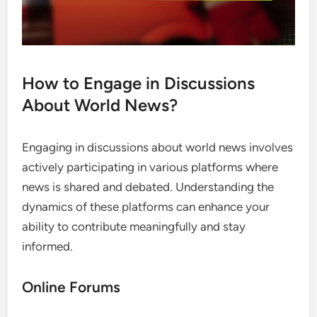
How to Engage in Discussions
About World News?
Engaging in discussions about world news involves
actively participating in various platforms where
news is shared and debated. Understanding the
dynamics of these platforms can enhance your
ability to contribute meaningfully and stay
informed.
Online Forums