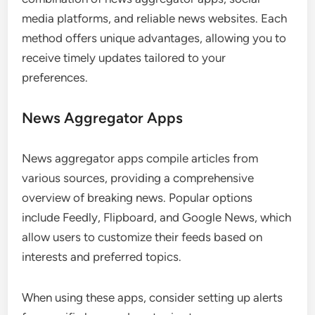
media platforms, and reliable news websites. Each
method offers unique advantages, allowing you to
receive timely updates tailored to your
preferences.
News Aggregator Apps
News aggregator apps compile articles from
various sources, providing a comprehensive
overview of breaking news. Popular options
include Feedly, Flipboard, and Google News, which
allow users to customize their feeds based on
interests and preferred topics.
When using these apps, consider setting up alerts