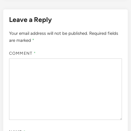
Leave a Reply
Your email address will not be published.
Required fields
are marked
*
COMMENT
*