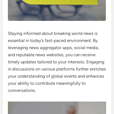
Staying informed about breaking world news is
essential in today’s fast-paced environment. By
leveraging news aggregator apps, social media,
and reputable news websites, you can receive
timely updates tailored to your interests. Engaging
in discussions on various platforms further enriches
your understanding of global events and enhances
your ability to contribute meaningfully to
conversations.