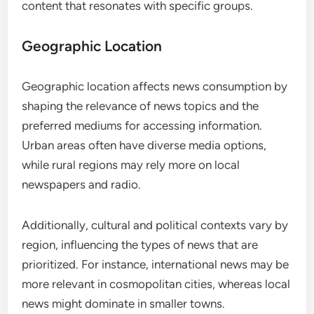
content that resonates with specific groups.
Geographic Location
Geographic location affects news consumption by
shaping the relevance of news topics and the
preferred mediums for accessing information.
Urban areas often have diverse media options,
while rural regions may rely more on local
newspapers and radio.
Additionally, cultural and political contexts vary by
region, influencing the types of news that are
prioritized. For instance, international news may be
more relevant in cosmopolitan cities, whereas local
news might dominate in smaller towns.