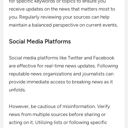
for specific keywords or topics to ensure you
receive updates on the news that matters most to
you. Regularly reviewing your sources can help
maintain a balanced perspective on current events.
Social Media Platforms
Social media platforms like Twitter and Facebook
are effective for real-time news updates. Following
reputable news organizations and journalists can
provide immediate access to breaking news as it
unfolds.
However, be cautious of misinformation. Verify
news from multiple sources before sharing or
acting on it. Utilizing lists or following specific