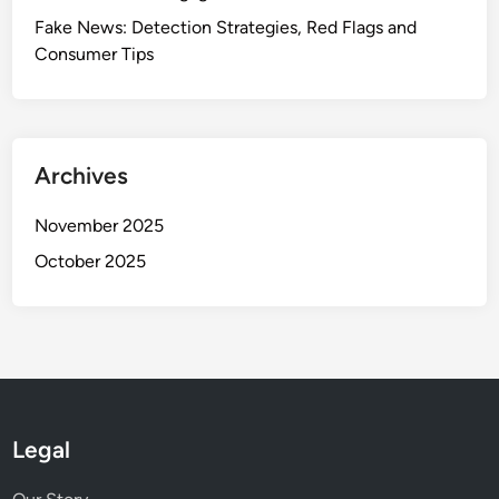
Fake News: Detection Strategies, Red Flags and
Consumer Tips
Archives
November 2025
October 2025
Legal