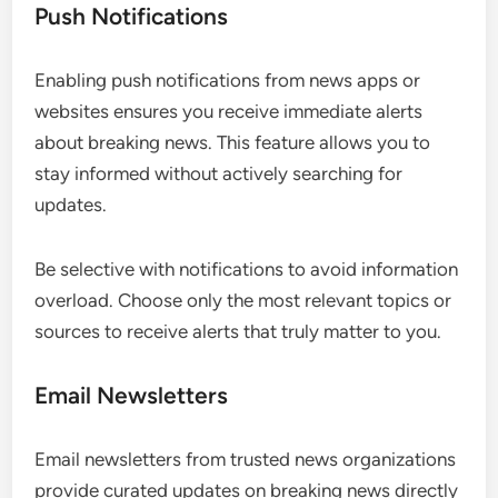
Push Notifications
Enabling push notifications from news apps or
websites ensures you receive immediate alerts
about breaking news. This feature allows you to
stay informed without actively searching for
updates.
Be selective with notifications to avoid information
overload. Choose only the most relevant topics or
sources to receive alerts that truly matter to you.
Email Newsletters
Email newsletters from trusted news organizations
provide curated updates on breaking news directly