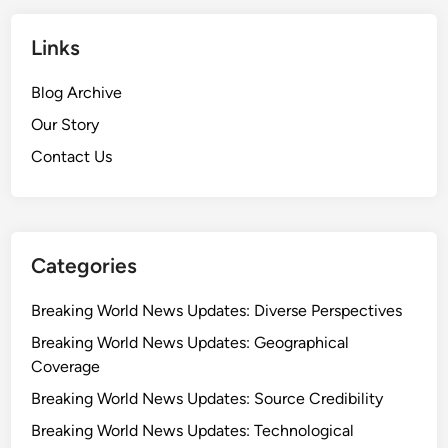
Links
Blog Archive
Our Story
Contact Us
Categories
Breaking World News Updates: Diverse Perspectives
Breaking World News Updates: Geographical
Coverage
Breaking World News Updates: Source Credibility
Breaking World News Updates: Technological