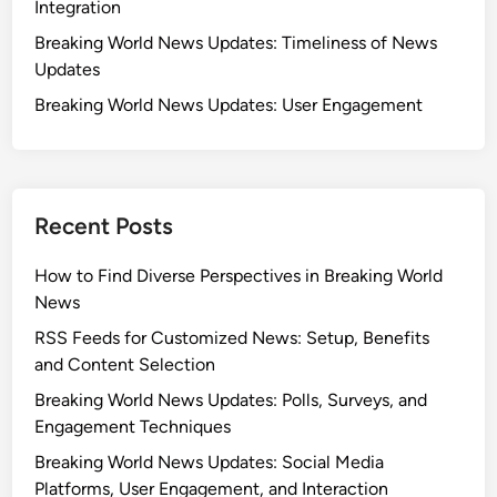
Integration
Breaking World News Updates: Timeliness of News
Updates
Breaking World News Updates: User Engagement
Recent Posts
How to Find Diverse Perspectives in Breaking World
News
RSS Feeds for Customized News: Setup, Benefits
and Content Selection
Breaking World News Updates: Polls, Surveys, and
Engagement Techniques
Breaking World News Updates: Social Media
Platforms, User Engagement, and Interaction