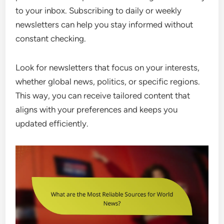
to your inbox. Subscribing to daily or weekly
newsletters can help you stay informed without
constant checking.
Look for newsletters that focus on your interests,
whether global news, politics, or specific regions.
This way, you can receive tailored content that
aligns with your preferences and keeps you
updated efficiently.