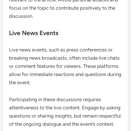
focus on the topic to contribute positively to the
discussion.
Live News Events
Live news events, such as press conferences or
breaking news broadcasts, often include live chats
or comment features for viewers. These platforms
allow for immediate reactions and questions during
the event.
Participating in these discussions requires
attentiveness to the live content. Engage by asking
questions or sharing insights, but remain respectful
of the ongoing dialogue and the event’s context.