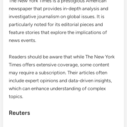
The New York Times is a prestigious American
newspaper that provides in-depth analysis and
investigative journalism on global issues. It is
particularly noted for its editorial pieces and
feature stories that explore the implications of
news events.
Readers should be aware that while The New York
Times offers extensive coverage, some content
may require a subscription. Their articles often
include expert opinions and data-driven insights,
which can enhance understanding of complex
topics.
Reuters