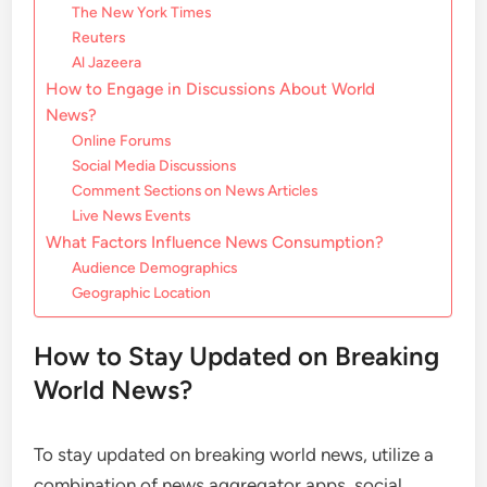
The New York Times
Reuters
Al Jazeera
How to Engage in Discussions About World
News?
Online Forums
Social Media Discussions
Comment Sections on News Articles
Live News Events
What Factors Influence News Consumption?
Audience Demographics
Geographic Location
How to Stay Updated on Breaking
World News?
To stay updated on breaking world news, utilize a
combination of news aggregator apps, social