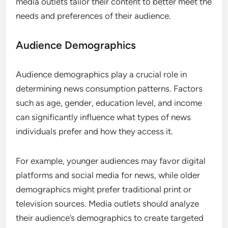
media outlets tailor their content to better meet the
needs and preferences of their audience.
Audience Demographics
Audience demographics play a crucial role in
determining news consumption patterns. Factors
such as age, gender, education level, and income
can significantly influence what types of news
individuals prefer and how they access it.
For example, younger audiences may favor digital
platforms and social media for news, while older
demographics might prefer traditional print or
television sources. Media outlets should analyze
their audience’s demographics to create targeted