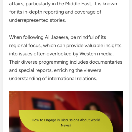
affairs, particularly in the Middle East. It is known
for its in-depth reporting and coverage of
underrepresented stories.
When following Al Jazeera, be mindful of its
regional focus, which can provide valuable insights
into issues often overlooked by Western media.
Their diverse programming includes documentaries
and special reports, enriching the viewer’s
understanding of international relations.