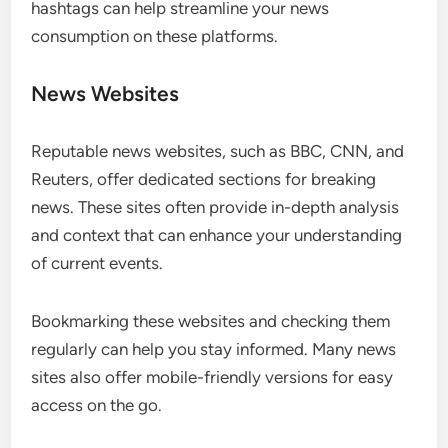
hashtags can help streamline your news
consumption on these platforms.
News Websites
Reputable news websites, such as BBC, CNN, and
Reuters, offer dedicated sections for breaking
news. These sites often provide in-depth analysis
and context that can enhance your understanding
of current events.
Bookmarking these websites and checking them
regularly can help you stay informed. Many news
sites also offer mobile-friendly versions for easy
access on the go.