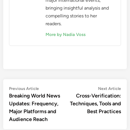
major international events,
bringing insightful analysis and
compelling stories to her
readers.
More by Nadia Voss
Post
Previous
Nex
Previous Article
Next Article
article:
artic
Breaking World News
Cross-Verification:
navigation
Updates: Frequency,
Techniques, Tools and
Major Platforms and
Best Practices
Audience Reach