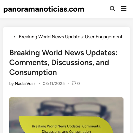
Skip
panoramanoticias.com
Mai
to
Open
Men
Search
content
Posted
Breaking World News Updates: User Engagement
in
Breaking World News Updates:
Comments, Discussions, and
Consumption
by
Nadia Voss
•
03/11/2025
•
0