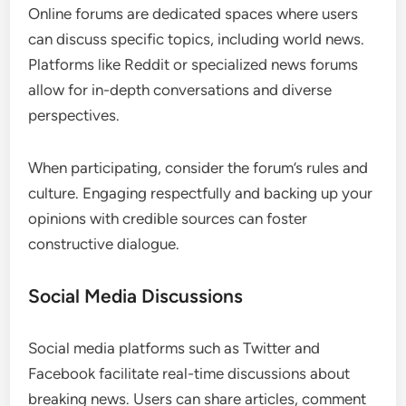
Online forums are dedicated spaces where users
can discuss specific topics, including world news.
Platforms like Reddit or specialized news forums
allow for in-depth conversations and diverse
perspectives.
When participating, consider the forum’s rules and
culture. Engaging respectfully and backing up your
opinions with credible sources can foster
constructive dialogue.
Social Media Discussions
Social media platforms such as Twitter and
Facebook facilitate real-time discussions about
breaking news. Users can share articles, comment