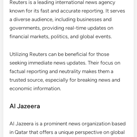
Reuters is a leading international news agency
known for its fast and accurate reporting. It serves
a diverse audience, including businesses and
governments, providing real-time updates on
financial markets, politics, and global events.
Utilizing Reuters can be beneficial for those
seeking immediate news updates. Their focus on
factual reporting and neutrality makes them a
trusted source, especially for breaking news and
economic information.
Al Jazeera
Al Jazeera is a prominent news organization based
in Qatar that offers a unique perspective on global