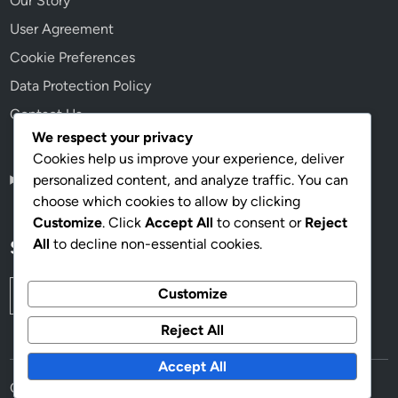
Our Story
User Agreement
Cookie Preferences
Data Protection Policy
Contact Us
We respect your privacy
Cookies help us improve your experience, deliver
personalized content, and analyze traffic. You can
English
▾
choose which cookies to allow by clicking
Customize
. Click
Accept All
to consent or
Reject
All
to decline non-essential cookies.
Search
Search
Customize
for:
Reject All
Accept All
Copyright © 2026
panoramanoticias.com
.