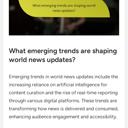
What emerging trends are shaping
world news updates?
Emerging trends in world news updates include the
increasing reliance on artificial intelligence for
content curation and the rise of real-time reporting
through various digital platforms. These trends are
transforming how news is delivered and consumed,
enhancing audience engagement and accessibility.