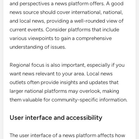
and perspectives a news platform offers. A good
news source should cover international, national,
and local news, providing a well-rounded view of
current events. Consider platforms that include
various viewpoints to gain a comprehensive
understanding of issues.
Regional focus is also important, especially if you
want news relevant to your area. Local news
outlets often provide insights and updates that
larger national platforms may overlook, making
them valuable for community-specific information.
User interface and accessibility
The user interface of a news platform affects how