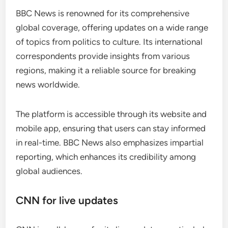
BBC News is renowned for its comprehensive
global coverage, offering updates on a wide range
of topics from politics to culture. Its international
correspondents provide insights from various
regions, making it a reliable source for breaking
news worldwide.
The platform is accessible through its website and
mobile app, ensuring that users can stay informed
in real-time. BBC News also emphasizes impartial
reporting, which enhances its credibility among
global audiences.
CNN for live updates