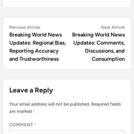
Post
Previous
Nex
Previous Article
Next Article
article:
artic
Breaking World News
Breaking World News
navigation
Updates: Regional Bias,
Updates: Comments,
Reporting Accuracy
Discussions, and
and Trustworthiness
Consumption
Leave a Reply
Your email address will not be published.
Required fields
are marked
*
COMMENT
*