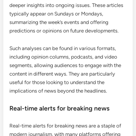
deeper insights into ongoing issues. These articles
typically appear on Sundays or Mondays,
summarizing the week’s events and offering
predictions or opinions on future developments.
Such analyses can be found in various formats,
including opinion columns, podcasts, and video
segments, allowing audiences to engage with the
content in different ways. They are particularly
useful for those looking to understand the
implications of news beyond the headlines.
Real-time alerts for breaking news
Real-time alerts for breaking news are a staple of
modern journalism, with many platforms offering