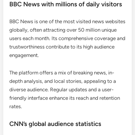
BBC News with millions of daily visitors
BBC News is one of the most visited news websites
globally, often attracting over 50 million unique
users each month. Its comprehensive coverage and
trustworthiness contribute to its high audience
engagement.
The platform offers a mix of breaking news, in-
depth analysis, and local stories, appealing to a
diverse audience. Regular updates and a user-
friendly interface enhance its reach and retention
rates.
CNN’s global audience statistics