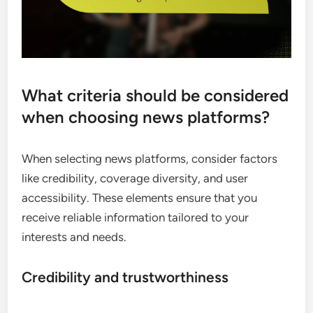
What criteria should be considered
when choosing news platforms?
When selecting news platforms, consider factors
like credibility, coverage diversity, and user
accessibility. These elements ensure that you
receive reliable information tailored to your
interests and needs.
Credibility and trustworthiness