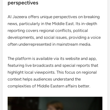
perspectives
Al Jazeera offers unique perspectives on breaking
news, particularly in the Middle East. Its in-depth
reporting covers regional conflicts, political
developments, and social issues, providing a voice
often underrepresented in mainstream media.
The platform is available via its website and app,
featuring live broadcasts and special reports that
highlight local viewpoints. This focus on regional
context helps audiences understand the
complexities of Middle Eastern affairs better.