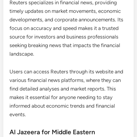
Reuters specializes in financial news, providing
timely updates on market movements, economic
developments, and corporate announcements. Its
focus on accuracy and speed makes it a trusted
source for investors and business professionals
seeking breaking news that impacts the financial
landscape.
Users can access Reuters through its website and
various financial news platforms, where they can
find detailed analyses and market reports. This
makes it essential for anyone needing to stay
informed about economic trends and financial
events.
Al Jazeera for Middle Eastern