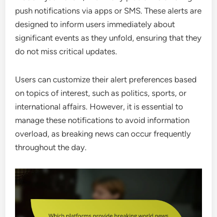
push notifications via apps or SMS. These alerts are
designed to inform users immediately about
significant events as they unfold, ensuring that they
do not miss critical updates.
Users can customize their alert preferences based
on topics of interest, such as politics, sports, or
international affairs. However, it is essential to
manage these notifications to avoid information
overload, as breaking news can occur frequently
throughout the day.