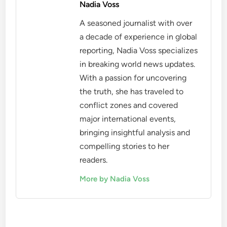
Nadia Voss
A seasoned journalist with over
a decade of experience in global
reporting, Nadia Voss specializes
in breaking world news updates.
With a passion for uncovering
the truth, she has traveled to
conflict zones and covered
major international events,
bringing insightful analysis and
compelling stories to her
readers.
More by Nadia Voss