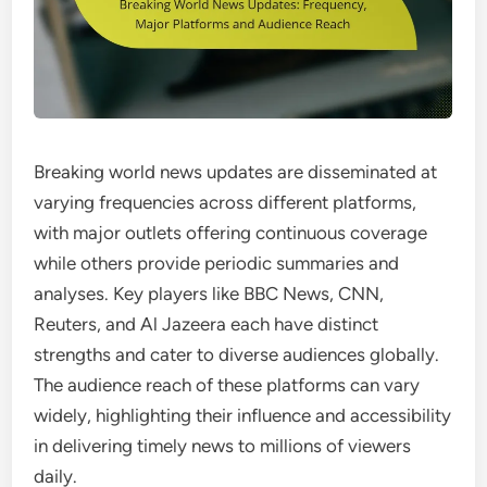
Breaking world news updates are disseminated at
varying frequencies across different platforms,
with major outlets offering continuous coverage
while others provide periodic summaries and
analyses. Key players like BBC News, CNN,
Reuters, and Al Jazeera each have distinct
strengths and cater to diverse audiences globally.
The audience reach of these platforms can vary
widely, highlighting their influence and accessibility
in delivering timely news to millions of viewers
daily.