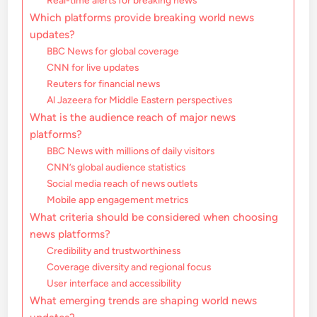
Real-time alerts for breaking news
Which platforms provide breaking world news
updates?
BBC News for global coverage
CNN for live updates
Reuters for financial news
Al Jazeera for Middle Eastern perspectives
What is the audience reach of major news
platforms?
BBC News with millions of daily visitors
CNN’s global audience statistics
Social media reach of news outlets
Mobile app engagement metrics
What criteria should be considered when choosing
news platforms?
Credibility and trustworthiness
Coverage diversity and regional focus
User interface and accessibility
What emerging trends are shaping world news