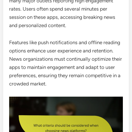
many major outlets reporting high engagement
rates. Users often spend several minutes per
session on these apps, accessing breaking news
and personalized content.
Features like push notifications and offline reading
options enhance user experience and retention.
News organizations must continually optimize their
apps to maintain engagement and adapt to user
preferences, ensuring they remain competitive in a
crowded market.