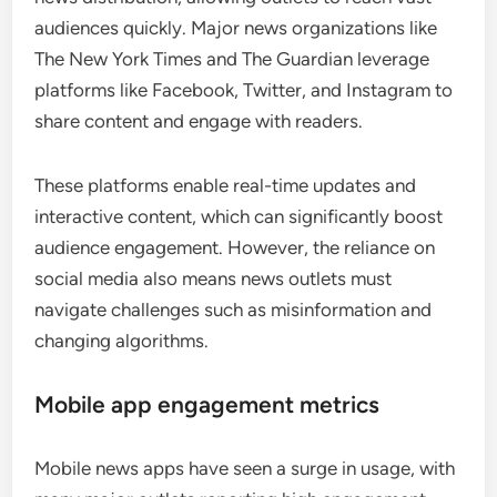
audiences quickly. Major news organizations like
The New York Times and The Guardian leverage
platforms like Facebook, Twitter, and Instagram to
share content and engage with readers.
These platforms enable real-time updates and
interactive content, which can significantly boost
audience engagement. However, the reliance on
social media also means news outlets must
navigate challenges such as misinformation and
changing algorithms.
Mobile app engagement metrics
Mobile news apps have seen a surge in usage, with