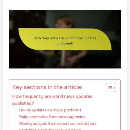
Key sections in the article:
How frequently are world news updates
published?
Hourly updates on major platforms
Daily summaries from news agencies
Weekly analysis from expert commentators