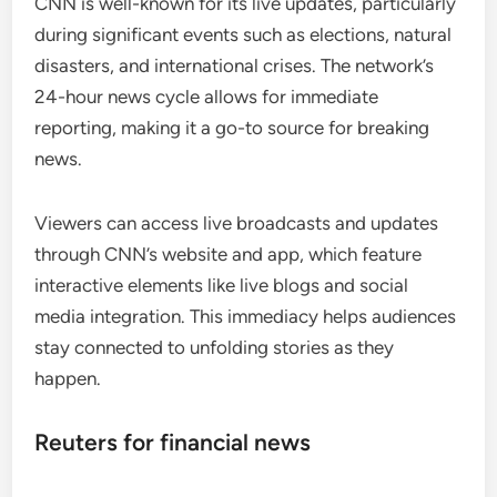
CNN is well-known for its live updates, particularly
during significant events such as elections, natural
disasters, and international crises. The network’s
24-hour news cycle allows for immediate
reporting, making it a go-to source for breaking
news.
Viewers can access live broadcasts and updates
through CNN’s website and app, which feature
interactive elements like live blogs and social
media integration. This immediacy helps audiences
stay connected to unfolding stories as they
happen.
Reuters for financial news