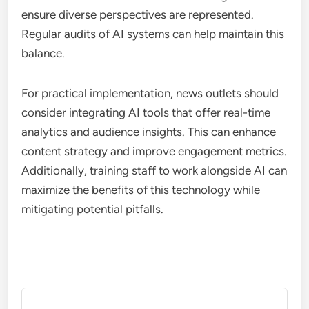
ensure diverse perspectives are represented.
Regular audits of AI systems can help maintain this
balance.
For practical implementation, news outlets should
consider integrating AI tools that offer real-time
analytics and audience insights. This can enhance
content strategy and improve engagement metrics.
Additionally, training staff to work alongside AI can
maximize the benefits of this technology while
mitigating potential pitfalls.