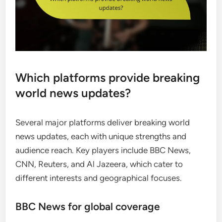
Which platforms provide breaking
world news updates?
Several major platforms deliver breaking world
news updates, each with unique strengths and
audience reach. Key players include BBC News,
CNN, Reuters, and Al Jazeera, which cater to
different interests and geographical focuses.
BBC News for global coverage