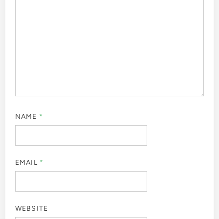
NAME
*
EMAIL
*
WEBSITE