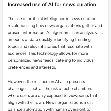
Increased use of AI for news curation
The use of artificial intelligence in news curation is
revolutionizing how news organizations gather and
present information. AI algorithms can analyze vast
amounts of data quickly, identifying trending
topics and relevant stories that resonate with
audiences. This technology allows for more
personalized news feeds, catering to individual
preferences and interests.
However, the reliance on AI also presents
challenges, such as the risk of echo chambers
where users are only exposed to viewpoints that
align with their own. News organizations must
balance automation with human oversight to