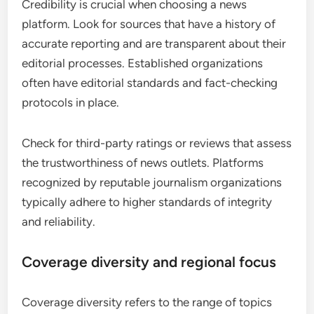
Credibility is crucial when choosing a news
platform. Look for sources that have a history of
accurate reporting and are transparent about their
editorial processes. Established organizations
often have editorial standards and fact-checking
protocols in place.
Check for third-party ratings or reviews that assess
the trustworthiness of news outlets. Platforms
recognized by reputable journalism organizations
typically adhere to higher standards of integrity
and reliability.
Coverage diversity and regional focus
Coverage diversity refers to the range of topics