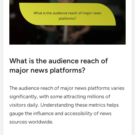
What is the audience reach of
major news platforms?
The audience reach of major news platforms varies
significantly, with some attracting millions of
visitors daily. Understanding these metrics helps
gauge the influence and accessibility of news
sources worldwide.