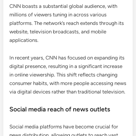
CNN boasts a substantial global audience, with
millions of viewers tuning in across various
platforms. The network’s reach extends through its
website, television broadcasts, and mobile
applications.
In recent years, CNN has focused on expanding its
digital presence, resulting in a significant increase
in online viewership. This shift reflects changing
consumer habits, with more people accessing news
via digital devices rather than traditional television.
Social media reach of news outlets
Social media platforms have become crucial for
news distribution, allowing outlets to reach vast