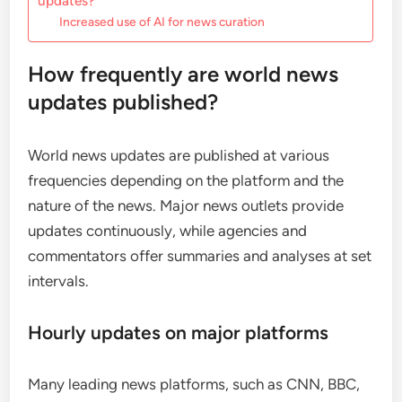
updates?
Increased use of AI for news curation
How frequently are world news
updates published?
World news updates are published at various
frequencies depending on the platform and the
nature of the news. Major news outlets provide
updates continuously, while agencies and
commentators offer summaries and analyses at set
intervals.
Hourly updates on major platforms
Many leading news platforms, such as CNN, BBC,