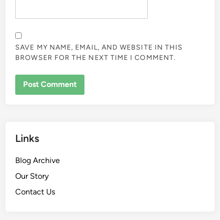
SAVE MY NAME, EMAIL, AND WEBSITE IN THIS
BROWSER FOR THE NEXT TIME I COMMENT.
Links
Blog Archive
Our Story
Contact Us