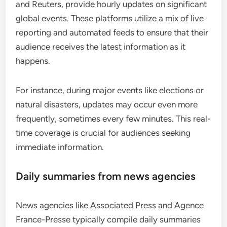
and Reuters, provide hourly updates on significant
global events. These platforms utilize a mix of live
reporting and automated feeds to ensure that their
audience receives the latest information as it
happens.
For instance, during major events like elections or
natural disasters, updates may occur even more
frequently, sometimes every few minutes. This real-
time coverage is crucial for audiences seeking
immediate information.
Daily summaries from news agencies
News agencies like Associated Press and Agence
France-Presse typically compile daily summaries