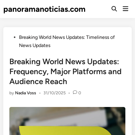
Skip
panoramanoticias.com
Mai
to
Open
Men
Search
content
Posted
Breaking World News Updates: Timeliness of
in
News Updates
Breaking World News Updates:
Frequency, Major Platforms and
Audience Reach
by
Nadia Voss
•
31/10/2025
•
0