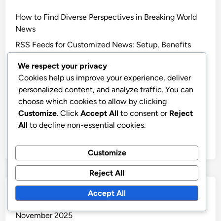
How to Find Diverse Perspectives in Breaking World
News
RSS Feeds for Customized News: Setup, Benefits
and Content Selection
We respect your privacy
Breaking World News Updates: Polls, Surveys, and
Cookies help us improve your experience, deliver
Engagement Techniques
personalized content, and analyze traffic. You can
Breaking World News Updates: Social Media
choose which cookies to allow by clicking
Platforms, User Engagement, and Interaction
Customize
. Click
Accept All
to consent or
Reject
All
to decline non-essential cookies.
Fake News: Detection Strategies, Red Flags and
Consumer Tips
Customize
Reject All
Archives
Accept All
November 2025