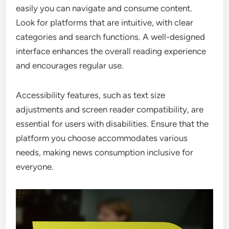
easily you can navigate and consume content.
Look for platforms that are intuitive, with clear
categories and search functions. A well-designed
interface enhances the overall reading experience
and encourages regular use.
Accessibility features, such as text size
adjustments and screen reader compatibility, are
essential for users with disabilities. Ensure that the
platform you choose accommodates various
needs, making news consumption inclusive for
everyone.