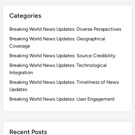
Categories
Breaking World News Updates: Diverse Perspectives
Breaking World News Updates: Geographical
Coverage
Breaking World News Updates: Source Credibility
Breaking World News Updates: Technological
Integration
Breaking World News Updates: Timeliness of News
Updates
Breaking World News Updates: User Engagement
Recent Posts