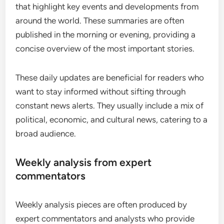
that highlight key events and developments from
around the world. These summaries are often
published in the morning or evening, providing a
concise overview of the most important stories.
These daily updates are beneficial for readers who
want to stay informed without sifting through
constant news alerts. They usually include a mix of
political, economic, and cultural news, catering to a
broad audience.
Weekly analysis from expert
commentators
Weekly analysis pieces are often produced by
expert commentators and analysts who provide